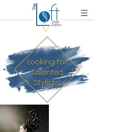
Looking for
Talented
Stylists!