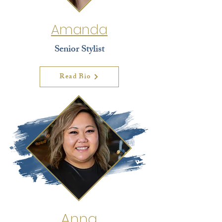
Amanda
Senior Stylist
Read Bio
Anna