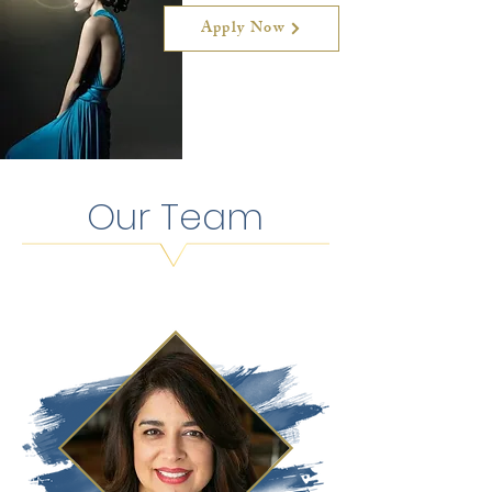
Apply Now
Our Team