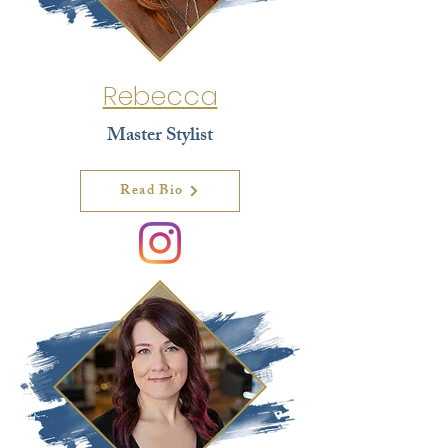
Rebecca
Master Stylist
Read Bio