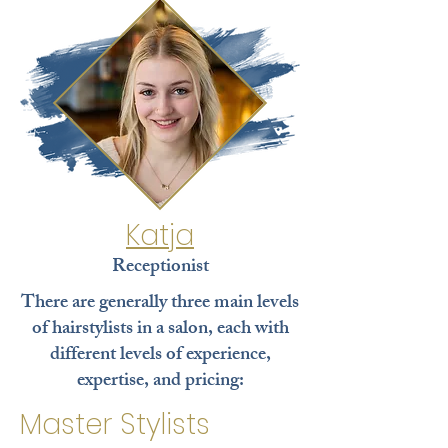
Katja
Receptionist
There are generally three main levels
of hairstylists in a salon, each with
different levels of experience,
expertise, and pricing:
Master Stylists