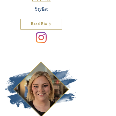
Stylist
Read Bio