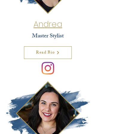
Andrea
Master Stylist
Read Bio