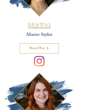
Martha
Master Stylist
Read Bio