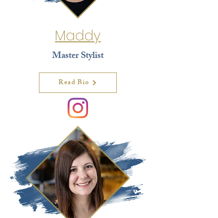
Maddy
Master Stylist
Read Bio