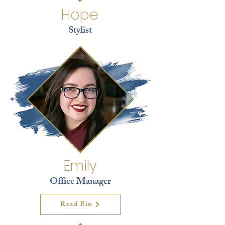
Hope
Stylist
Emily
Office Manager
Read Bio