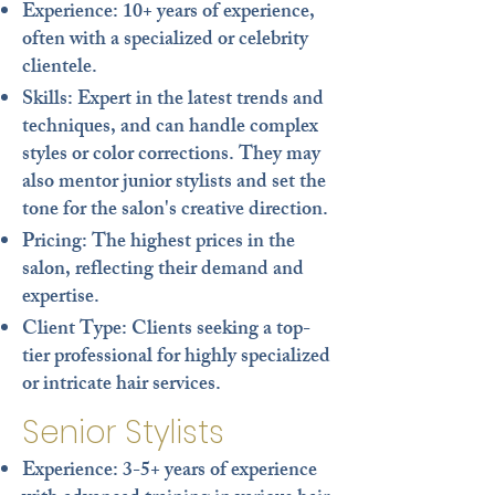
Experience
: 10+ years of experience,
often with a specialized or celebrity
clientele.
Skills
: Expert in the latest trends and
techniques, and can handle complex
styles or color corrections. They may
also mentor junior stylists and set the
tone for the salon's creative direction.
Pricing
: The highest prices in the
salon, reflecting their demand and
expertise.
Client Type
: Clients seeking a top-
tier professional for highly specialized
or intricate hair services.
Senior Stylists
Experience
: 3-5+ years of experience