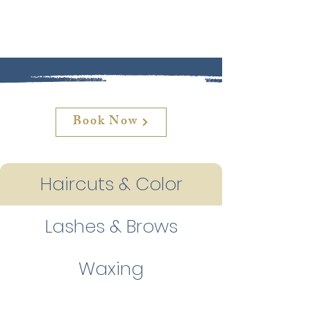
Book Now
Haircuts & Color
Lashes & Brows
Waxing