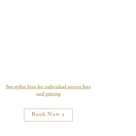
See stylist bios for individual service lists
and pricing
Book Now