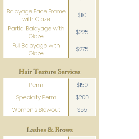
Balayage Face Frame
$110
with Glaze
Partial Balayage with
$225
Glaze
Full Balayage with
$275
Glaze
Hair Texture Services
Perm
$150
Specialty Perm
$200
Women's Blowout
$55
Lashes & Brows