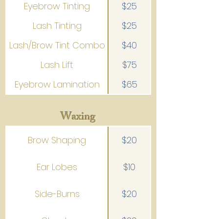
Eyebrow Tinting
$25
Lash Tinting
$25
Lash/Brow Tint Combo
$40
Lash Lift
$75
Eyebrow Lamination
$65
Waxing
Brow Shaping
$20
Ear Lobes
$10
Side-Burns
$20