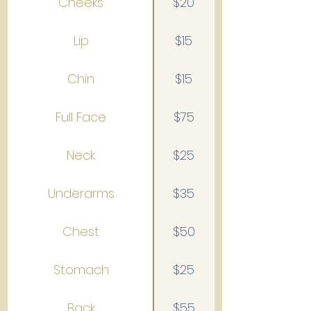
Cheeks
$20
Lip
$15
Chin
$15
Full Face
$75
Neck
$25
Underarms
$35
Chest
$50
Stomach
$25
Back
$55