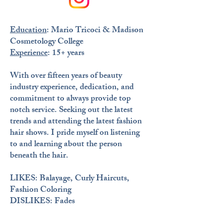
Education
: Mario Tricoci & Madison
Cosmetology College
Experience
: 15+ years
​With over fifteen years of beauty
industry experience, dedication, and
commitment to always provide top
notch service. Seeking out the latest
trends and attending the latest fashion
hair shows. I pride myself on listening
to and learning about the person
beneath the hair.
LIKES
: Balayage, Curly Haircuts,
Fashion Coloring
DISLIKES
: Fades