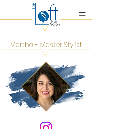
Martha - Master Stylist