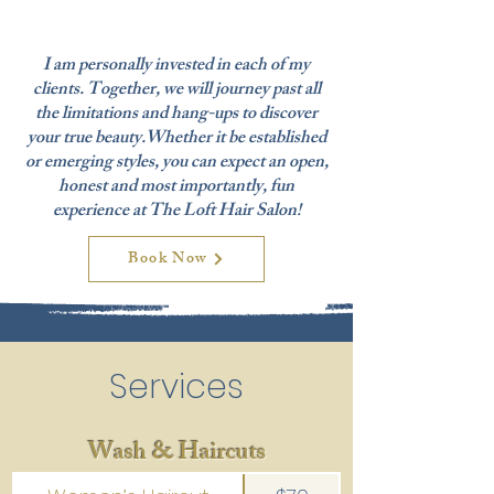
I am personally invested in each of my
clients. Together, we will journey past all
the limitations and hang-ups to discover
your true beauty.Whether it be established
or emerging styles, you can expect an open,
honest and most importantly, fun
experience at The Loft Hair Salon!
Book Now
Services
Wash & Haircuts