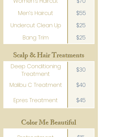
Women’s Haircut
$70
Men’s Haircut
$55
Undercut Clean Up
$25
Bang Trim
$25
Scalp & Hair Treatments
Deep Conditioning
$30
Treatment
Malibu C Treatment
$40
Epres Treatment
$45
Color Me Beautiful