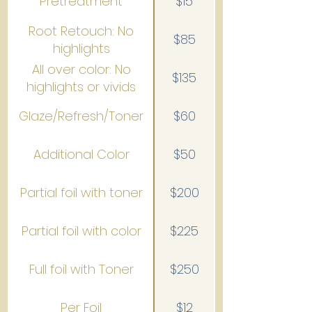
Pretreatment
$15
Root Retouch: No
$85
highlights
All over color: No
$135
highlights or vivids
Glaze/Refresh/Toner
$60
Additional Color
$50
Partial foil with toner
$200
Partial foil with color
$225
Full foil with Toner
$250
Per Foil
$12